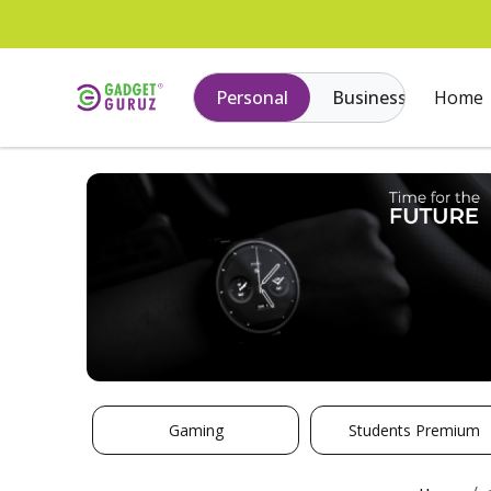
Personal
Business
Home
Gaming
Students Premium