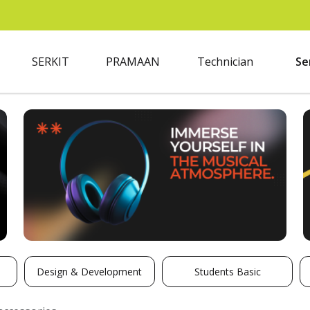
SERKIT
PRAMAAN
Technician
Se
Design & Development
Students Basic