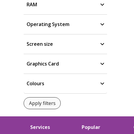
RAM
Operating System
Screen size
Graphics Card
Colours
Services
Popular