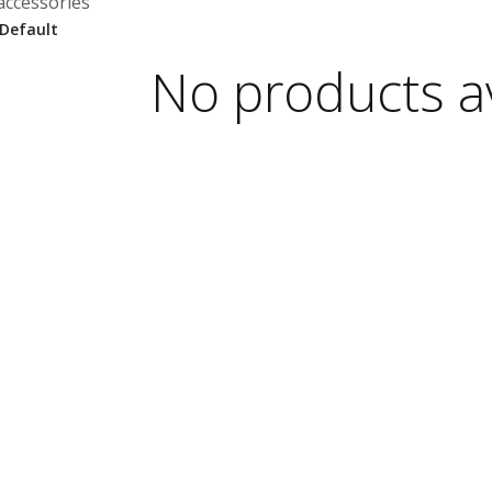
accessories
No products av