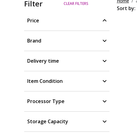
Home
Filter
CLEAR FILTERS
Sort by:
Price
Brand
Delivery time
Item Condition
Processor Type
Storage Capacity