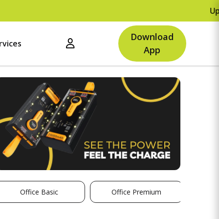
Upto Rs.500 
Download
rvices
App
Office Basic
Office Premium