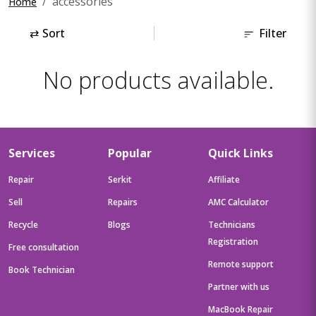
accessories
Home
⇄
Sort
Filter
No products available.
Services
Popular
Quick Links
Repair
Serkit
Affiliate
Sell
Repairs
AMC Calculator
Recycle
Blogs
Technicians
Registration
Free consultation
Remote support
Book Technician
Partner with us
MacBook Repair