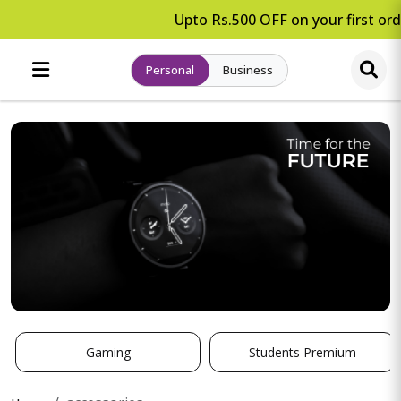
Upto Rs.500 OFF on your first orde
Personal
Business
Gaming
Students Premium