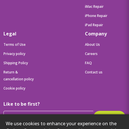
iMac Repair
iPhone Repair
iPad Repair
Legal
Company
Terms of Use
About Us
Privacy policy
Careers
Shipping Policy
FAQ
Return &
Contact us
cancellation policy
Cookie policy
Like to be first?
Subscribe
We use cookies to enhance your experience on the
Then get your latest tech updates and offers before anyone else