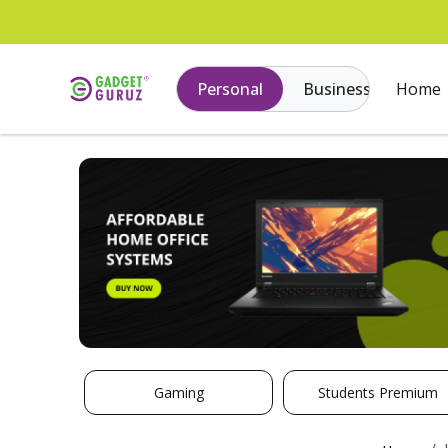
Personal
Business
Home
Gaming
Students Premium