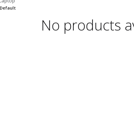
Laptop
No products av