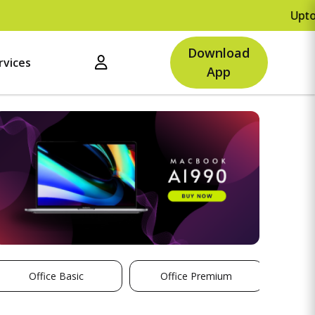
Upto Rs.5
Download
rvices
App
Office Basic
Office Premium