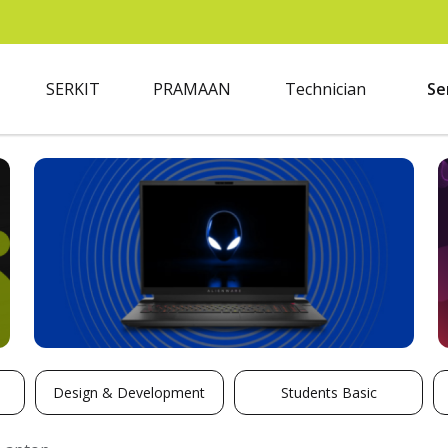
SERKIT
PRAMAAN
Technician
Se
Design & Development
Students Basic