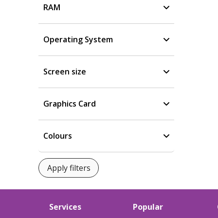
RAM
Operating System
Screen size
Graphics Card
Colours
Services
Popular