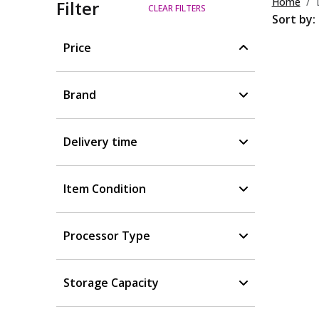
Home
Filter
CLEAR FILTERS
Sort by:
Price
Brand
Delivery time
Item Condition
Processor Type
Storage Capacity