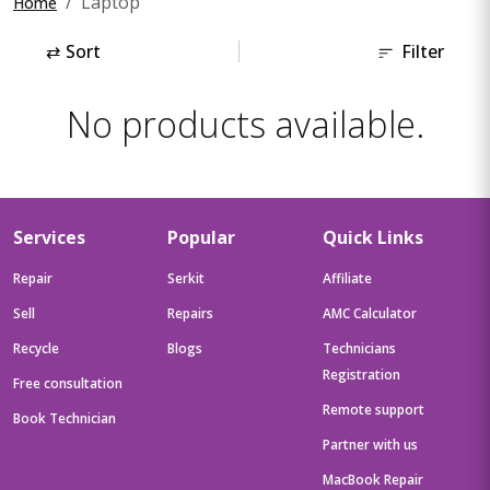
Laptop
Home
⇄
Sort
Filter
No products available.
Services
Popular
Quick Links
Repair
Serkit
Affiliate
Sell
Repairs
AMC Calculator
Recycle
Blogs
Technicians
Registration
Free consultation
Remote support
Book Technician
Partner with us
MacBook Repair