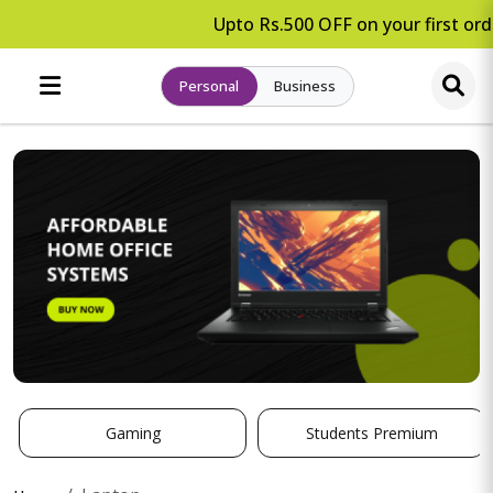
Upto Rs.500 OFF on your first orde
Personal
Business
Gaming
Students Premium