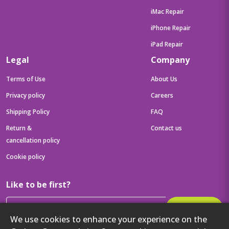
iMac Repair
iPhone Repair
iPad Repair
Legal
Company
Terms of Use
About Us
Privacy policy
Careers
Shipping Policy
FAQ
Return &
Contact us
cancellation policy
Cookie policy
Like to be first?
Subscribe
We use cookies to enhance your experience on the
Then get your latest tech updates and offers before anyone else