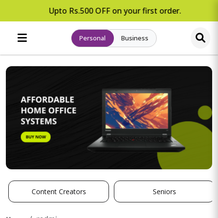
Upto Rs.500 OFF on your first order.
Personal
Business
Content Creators
Seniors