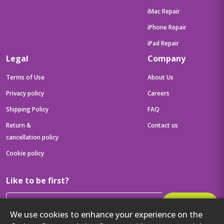
iMac Repair
iPhone Repair
iPad Repair
Legal
Company
Terms of Use
About Us
Privacy policy
Careers
Shipping Policy
FAQ
Return &
Contact us
cancellation policy
Cookie policy
Like to be first?
Subscribe
We use cookies to enhance your experience on the
Then get your latest tech updates and offers before anyone else