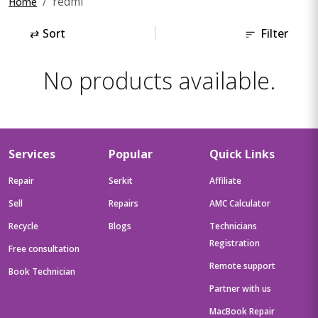
redmi
Home
⇄
Sort
Filter
No products available.
Services
Popular
Quick Links
Repair
Serkit
Affiliate
Sell
Repairs
AMC Calculator
Recycle
Blogs
Technicians
Registration
Free consultation
Remote support
Book Technician
Partner with us
MacBook Repair