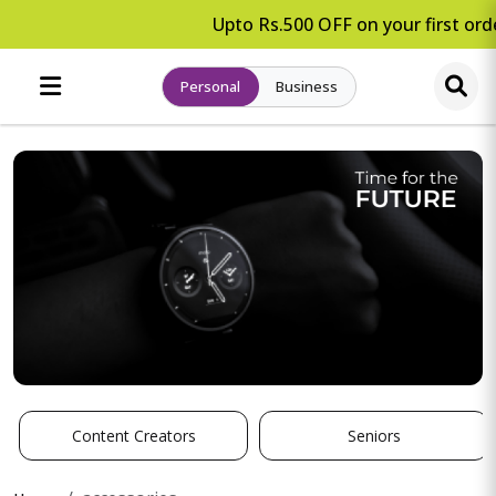
Upto Rs.500 OFF on your first orde
Personal
Business
Content Creators
Seniors