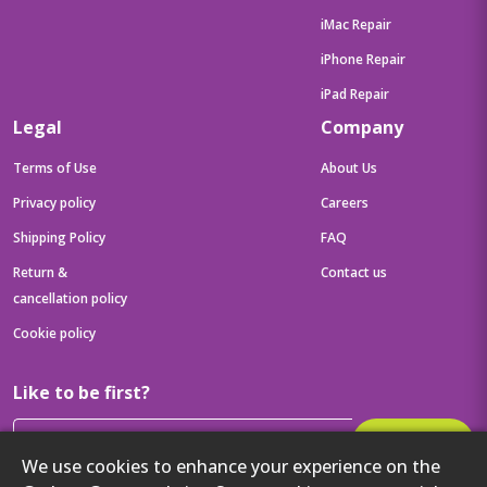
iMac Repair
iPhone Repair
iPad Repair
Legal
Company
Terms of Use
About Us
Privacy policy
Careers
Shipping Policy
FAQ
Return &
Contact us
cancellation policy
Cookie policy
Like to be first?
Subscribe
We use cookies to enhance your experience on the
Then get your latest tech updates and offers before anyone else