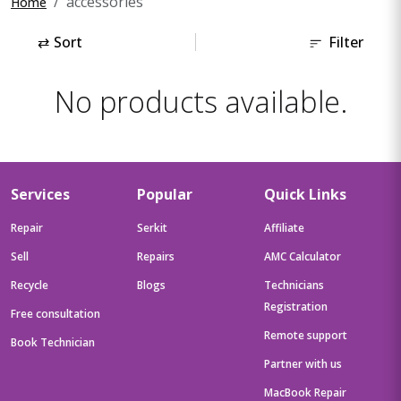
accessories
Home
⇄
Sort
Filter
No products available.
Services
Popular
Quick Links
Repair
Serkit
Affiliate
Sell
Repairs
AMC Calculator
Recycle
Blogs
Technicians
Registration
Free consultation
Remote support
Book Technician
Partner with us
MacBook Repair